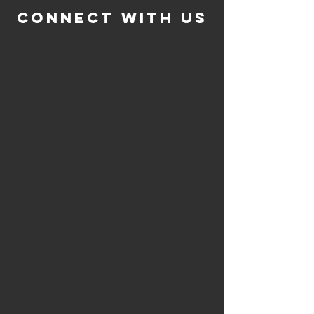
CONNECT WITH US